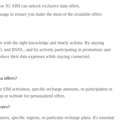
or 5G SIM can unlock exclusive data offers.
usage to ensure you make the most of the available offers
le with the right knowledge and timely actions. By staying
, Vi, and BSNL, and by actively participating in promotions and
 reduce their data expenses while staying connected.
ta offers?
nt SIM activation, specific recharge amounts, or participation in
 or website for personalized offers.
users?
rs, specific regions, or particular recharge plans. It's essential