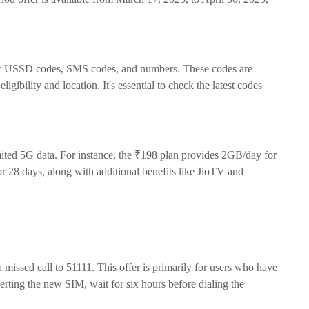
cific USSD codes, SMS codes, and numbers. These codes are
gibility and location. It's essential to check the latest codes
imited 5G data. For instance, the ₹198 plan provides 2GB/day for
r 28 days, along with additional benefits like JioTV and
 missed call to 51111. This offer is primarily for users who have
rting the new SIM, wait for six hours before dialing the