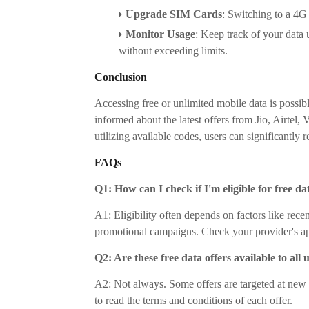
Upgrade SIM Cards
:
Switching to a 4G 
Monitor Usage
:
Keep track of your data 
without exceeding limits.
Conclusion
Accessing free or unlimited mobile data is possib
informed about the latest offers from Jio, Airtel
utilizing available codes, users can significantly
FAQs
Q1: How can I check if I'm eligible for free da
A1: Eligibility often depends on factors like rece
promotional campaigns. Check your provider's app
Q2: Are these free data offers available to all 
A2: Not always. Some offers are targeted at new use
to read the terms and conditions of each offer.