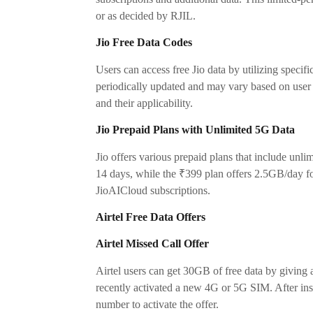
or as decided by RJIL.
Jio Free Data Codes
Users can access free Jio data by utilizing spe
periodically updated and may vary based on user eli
and their applicability.
Jio Prepaid Plans with Unlimited 5G Data
Jio offers various prepaid plans that include unl
14 days, while the ₹399 plan offers 2.5GB/day fo
JioAICloud subscriptions.
Airtel Free Data Offers
Airtel Missed Call Offer
Airtel users can get 30GB of free data by giving a
recently activated a new 4G or 5G SIM. After inse
number to activate the offer.