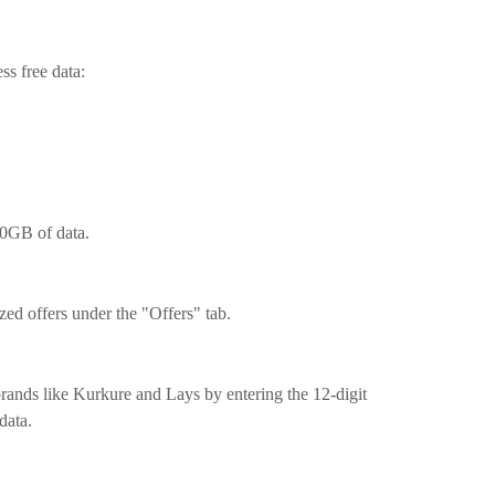
ss free data:
0GB of data.
zed offers under the "Offers" tab.
rands like Kurkure and Lays by entering the 12-digit
data.