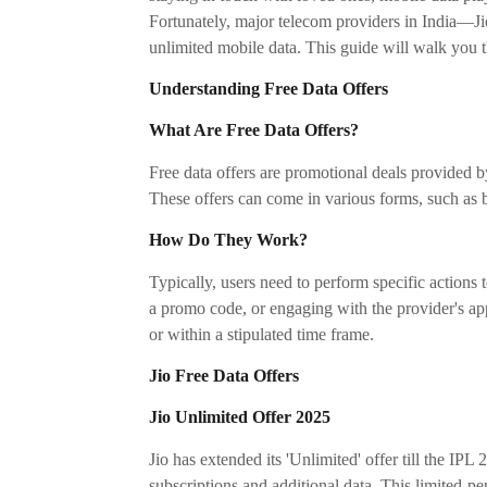
Fortunately, major telecom providers in India—Ji
unlimited mobile data. This guide will walk you t
Understanding Free Data Offers
What Are Free Data Offers?
Free data offers are promotional deals provided b
These offers can come in various forms, such as 
How Do They Work?
Typically, users need to perform specific actions t
a promo code, or engaging with the provider's app.
or within a stipulated time frame.
Jio Free Data Offers
Jio Unlimited Offer 2025
Jio has extended its 'Unlimited' offer till the IPL 
subscriptions and additional data. This limited-pe