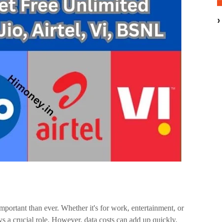
important than ever. Whether it's for work, entertainment, or
ys a crucial role. However, data costs can add up quickly.