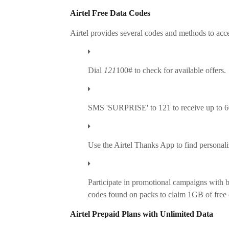
Airtel Free Data Codes
Airtel provides several codes and methods to acce
Dial
121
100# to check for available offers.
SMS 'SURPRISE' to 121 to receive up to 6
Use the Airtel Thanks App to find personali
Participate in promotional campaigns with b
codes found on packs to claim 1GB of free 
Airtel Prepaid Plans with Unlimited Data