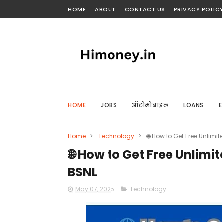
HOME
ABOUT
CONTACT US
PRIVACY POLIC
HOME
JOBS
ऑटोमोबाइल
LOANS
E
Home
>
Technology
>
🌐 How to Get Free Unlimite
🌐 How to Get Free Unlimite
BSNL
May 07, 2025
Technology