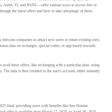
o, Airtel, Vi, and BSNL—offer various ways to access free or
hrough the latest offers and how to take advantage of them.
y telecom companies to attract new users or retain existing ones.
bonus data on recharges, special codes, or app-based rewards.
o avail these offers, like recharging with a particular plan, using
 The data is then credited to the user's account, either instantly
2025 final, providing users with benefits like free Hotstar
riod offer is available from March 17, 2025, to April 30, 2025,