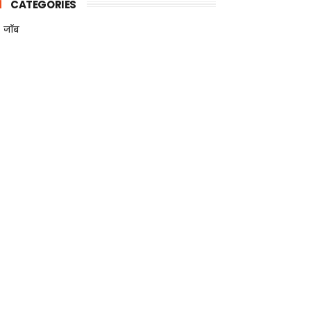
CATEGORIES
जॉब