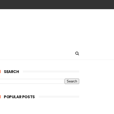
SEARCH
POPULAR POSTS