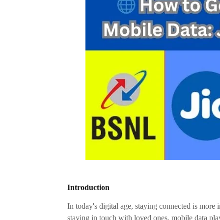
Introduction
In today's digital age, staying connected is more 
staying in touch with loved ones, mobile data pla