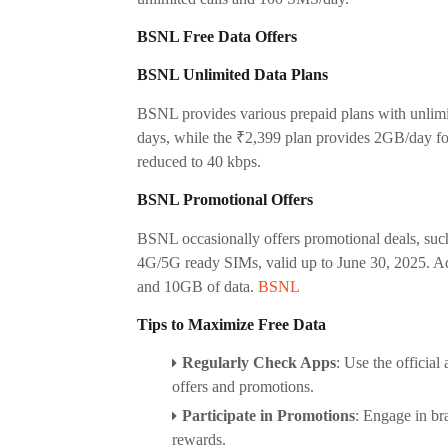
BSNL Free Data Offers
BSNL Unlimited Data Plans
BSNL provides various prepaid plans with unlimit
days, while the ₹2,399 plan provides 2GB/day for 
reduced to 40 kbps.
BSNL Promotional Offers
BSNL occasionally offers promotional deals, suc
4G/5G ready SIMs, valid up to June 30, 2025. Add
and 10GB of data.
BSNL
Tips to Maximize Free Data
Regularly Check Apps
:
Use the official
offers and promotions.
Participate in Promotions
:
Engage in bra
rewards.