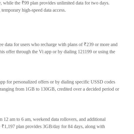
y, while the ₹99 plan provides unlimited data for two days.
g temporary high-speed data access.
ee data for users who recharge with plans of ₹239 or more and
is offer through the Vi app or by dialing 121199 or using the
app for personalized offers or by dialing specific USSD codes
 ranging from 1GB to 130GB, credited over a decided period or
om 12 am to 6 am, weekend data rollovers, and additional
he ₹1,197 plan provides 3GB/day for 84 days, along with