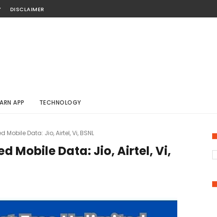
Y
DISCLAIMER
ARN APP
TECHNOLOGY
d Mobile Data: Jio, Airtel, Vi, BSNL
d Mobile Data: Jio, Airtel, Vi,