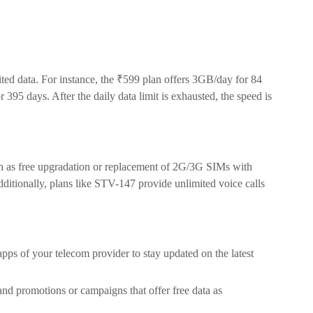
ed data. For instance, the ₹599 plan offers 3GB/day for 84
395 days. After the daily data limit is exhausted, the speed is
h as free upgradation or replacement of 2G/3G SIMs with
itionally, plans like STV-147 provide unlimited voice calls
 apps of your telecom provider to stay updated on the latest
nd promotions or campaigns that offer free data as