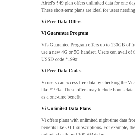
Airtel's ₹49 plan offers unlimited data for one da
These short-term plans are ideal for users needin
Vi Free Data Offers
Vi Guarantee Program
Vi's Guarantee Program offers up to 130GB of fr
use a new 4G or 5G handset. Users can avail of th
USSD code *199#.
Vi Free Data Codes
Vi users can access free data by checking the Vi 
like *199#. These offers may include bonus data
as a one-time benefit.
Vi Unlimited Data Plans
Vi offers plans with unlimited night-time data fr
benefits like OTT subscriptions. For example, t
unlimited calls and 100 SMS/day.